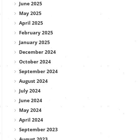
June 2025
May 2025
April 2025
February 2025
January 2025
December 2024
October 2024
September 2024
August 2024
July 2024
June 2024
May 2024
April 2024
September 2023
August 2023