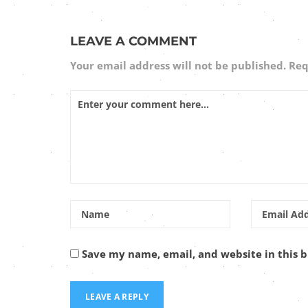
LEAVE A COMMENT
Your email address will not be published.
Req
Save my name, email, and website in this 