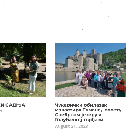
EN САДЊА!
Чукарички обилазак
манастира Тумане, посету
23
Сребрном језеру и
Голубачкој тврђави.
August 21, 2023