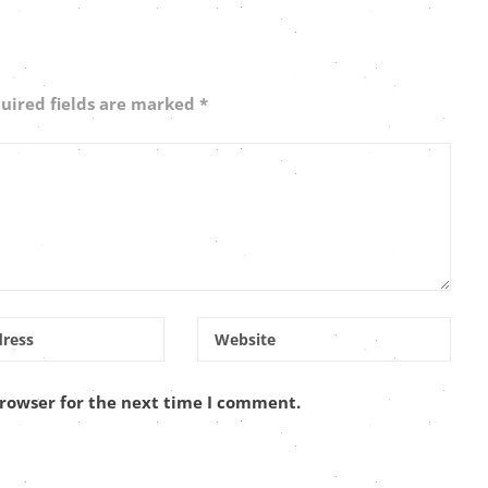
uired fields are marked
*
browser for the next time I comment.