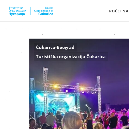
POČETNA
Čukarica-Beograd
Turistička organizacija Čukarica