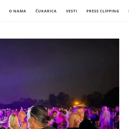
O NAMA
ČUKARICA
VESTI
PRESS CLIPPING