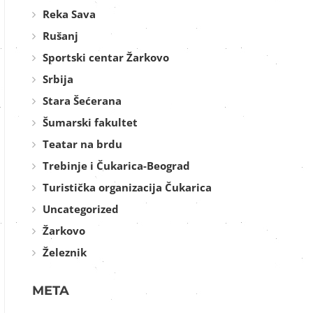
Reka Sava
Rušanj
Sportski centar Žarkovo
Srbija
Stara Šećerana
Šumarski fakultet
Teatar na brdu
Trebinje i Čukarica-Beograd
Turistička organizacija Čukarica
Uncategorized
Žarkovo
Železnik
META