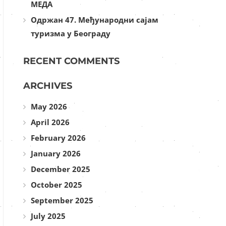
МЕДА
Одржан 47. Међународни сајам
туризма у Београду
RECENT COMMENTS
ARCHIVES
May 2026
April 2026
February 2026
January 2026
December 2025
October 2025
September 2025
July 2025