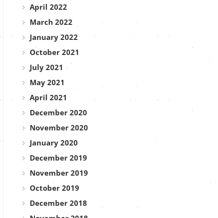
April 2022
March 2022
January 2022
October 2021
July 2021
May 2021
April 2021
December 2020
November 2020
January 2020
December 2019
November 2019
October 2019
December 2018