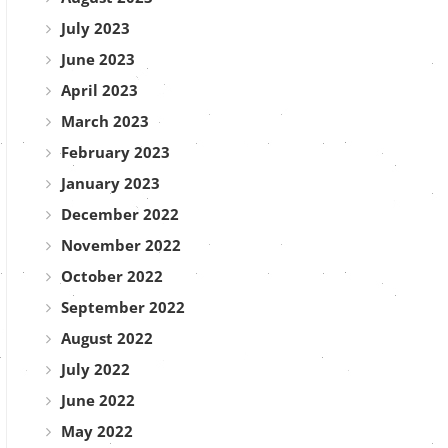
July 2023
June 2023
April 2023
March 2023
February 2023
January 2023
December 2022
November 2022
October 2022
September 2022
August 2022
July 2022
June 2022
May 2022