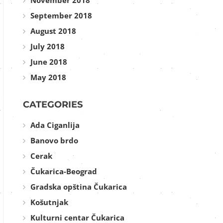
November 2018
September 2018
August 2018
July 2018
June 2018
May 2018
CATEGORIES
Ada Ciganlija
Banovo brdo
Cerak
Čukarica-Beograd
Gradska opština Čukarica
Košutnjak
Kulturni centar Čukarica