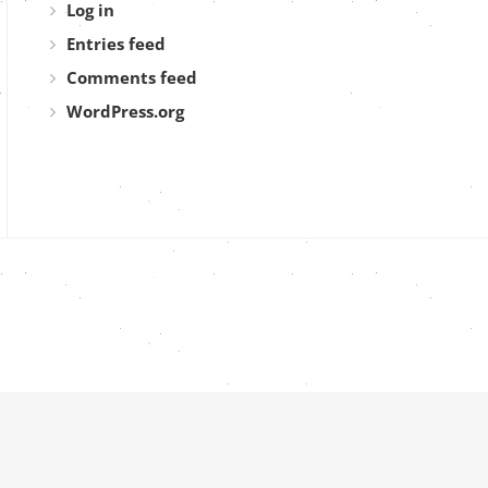
Log in
Entries feed
Comments feed
WordPress.org